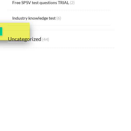
Free SPSV test questions TRIAL
(2)
Industry knowledge test
(6)
Uncategorized
(44)