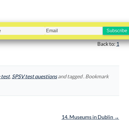
Back to:
1
 test
,
SPSV test questions
and tagged . Bookmark
14. Museums in Dublin
→