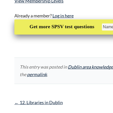
View Membership Levels
Already a member?
Log in here
Get more SPSV test questions
This entry was posted in
Dublin area knowledge
the
permalink
.
Post
←
12. Libraries in Dublin
navigation