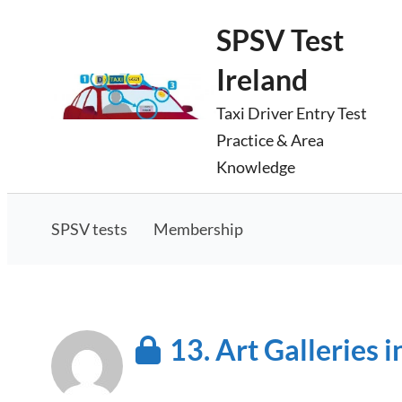
Skip
SPSV Test
to
Ireland
content
Taxi Driver Entry Test
Practice & Area
Knowledge
SPSV tests
Membership
13. Art Galleries i