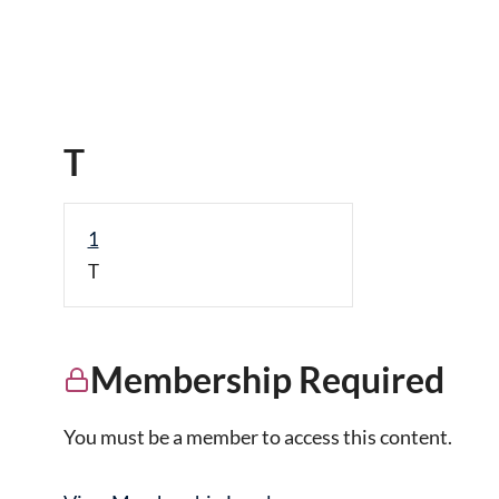
T
1
T
Membership Required
You must be a member to access this content.