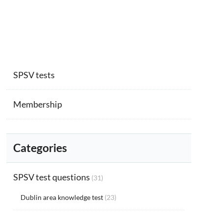
SPSV tests
Membership
Categories
SPSV test questions
(31)
Dublin area knowledge test
(23)