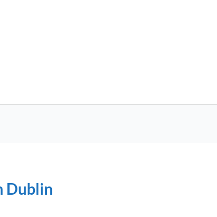
n Dublin