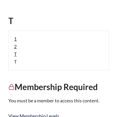
T
1
2
T
T
Membership Required
You must be a member to access this content.
View Membership Levels