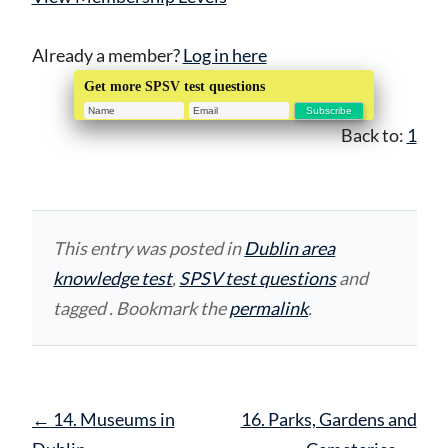
Already a member?
Log in here
Get more SPSV test questions
Back to:
1
This entry was posted in
Dublin area
knowledge test
,
SPSV test questions
and
tagged . Bookmark the
permalink
.
Post
←
14. Museums in
16. Parks, Gardens and
navigation