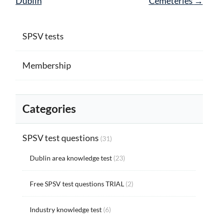
Dublin
Cemeteries
→
SPSV tests
Membership
Categories
SPSV test questions
(31)
Dublin area knowledge test
(23)
Free SPSV test questions TRIAL
(2)
Industry knowledge test
(6)