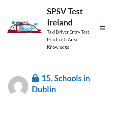
Skip
SPSV Test
to
Ireland
content
Taxi Driver Entry Test
Tog
Practice & Area
Mob
Knowledge
Me
15. Schools in
Dublin