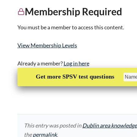
Membership Required
You must be a member to access this content.
View Membership Levels
Already a member?
Log in here
Get more SPSV test questions
This entry was posted in
Dublin area knowledge
the
permalink
.