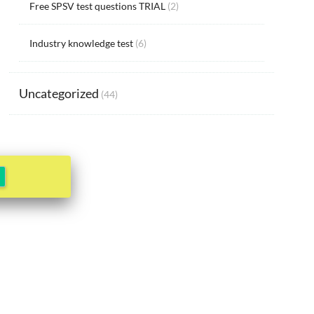
Free SPSV test questions TRIAL
(2)
Industry knowledge test
(6)
Uncategorized
(44)