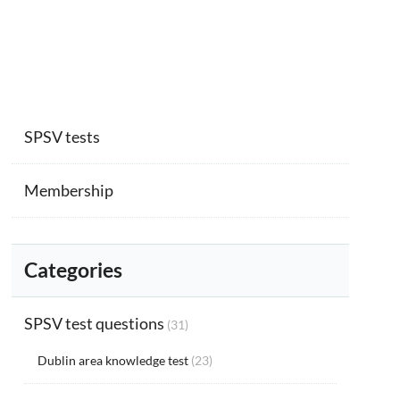
SPSV tests
Membership
Categories
SPSV test questions
(31)
Dublin area knowledge test
(23)