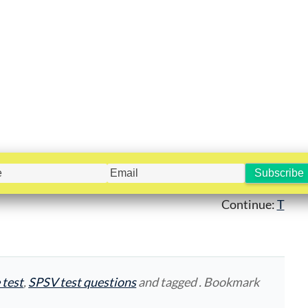
Continue:
T
 test
,
SPSV test questions
and tagged . Bookmark