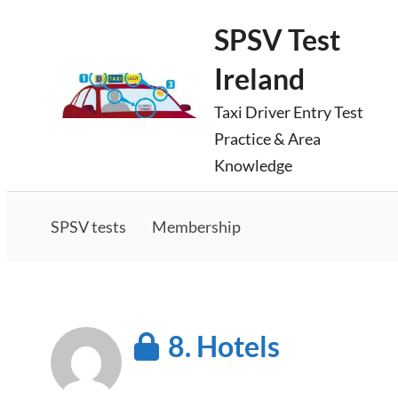
Skip
SPSV Test
to
Ireland
content
Taxi Driver Entry Test
Practice & Area
Knowledge
SPSV tests
Membership
8. Hotels