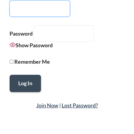
Password
Show Password
Remember Me
Join Now
|
Lost Password?