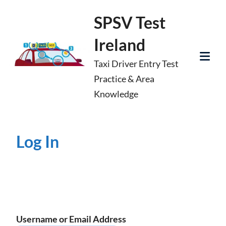
Skip
SPSV Test
to
Ireland
content
Taxi Driver Entry Test
Tog
Practice & Area
Mob
Knowledge
Me
Log In
Username or Email Address