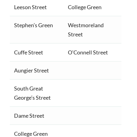
Leeson Street
College Green
Stephen’s Green
Westmoreland
Street
Cuffe Street
O’Connell Street
Aungier Street
South Great
George’s Street
Dame Street
College Green