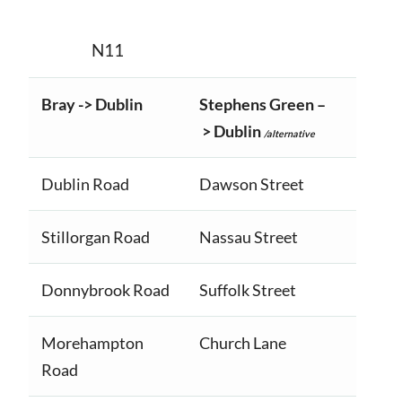
N11
Bray -> Dublin
Stephens Green –
> Dublin
/alternative
Dublin Road
Dawson Street
Stillorgan Road
Nassau Street
Donnybrook Road
Suffolk Street
Morehampton
Church Lane
Road