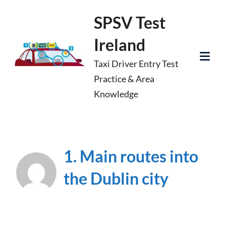
Skip
SPSV Test
to
Ireland
content
Taxi Driver Entry Test
Tog
Practice & Area
Mob
Knowledge
Me
1. Main routes into
the Dublin city