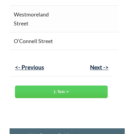
Westmoreland
Street
O’Connell Street
<- Previous
Next ->
1. Test ->