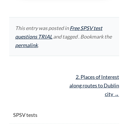
This entry was posted in
Free SPSV test
questions TRIAL
and tagged . Bookmark the
permalink
.
Post
2. Places of Interest
navigation
along routes to Dublin
city
→
SPSV tests