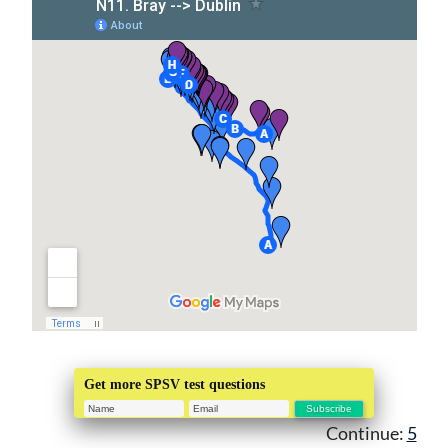
Get more SPSV test questions
Continue:
5