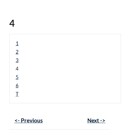
4
1
2
3
4
5
6
T
<- Previous
Next ->