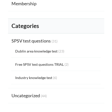
Membership
Categories
SPSV test questions
(31)
Dublin area knowledge test
(23)
Free SPSV test questions TRIAL
(2)
Industry knowledge test
(6)
Uncategorized
(44)