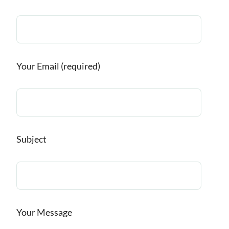
Your Email (required)
Subject
Your Message