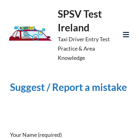
Skip
SPSV Test
to
Ireland
content
Taxi Driver Entry Test
Tog
Practice & Area
Mob
Knowledge
Me
Suggest / Report a mistake
Your Name (required)