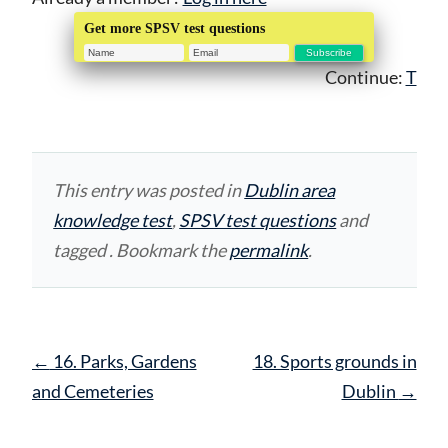
Get more SPSV test questions
Continue:
T
This entry was posted in
Dublin area
knowledge test
,
SPSV test questions
and
tagged . Bookmark the
permalink
.
Post
←
16. Parks, Gardens
18. Sports grounds in
navigation
and Cemeteries
Dublin
→