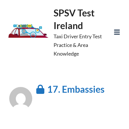
Skip
SPSV Test
to
Ireland
content
Taxi Driver Entry Test
Tog
Practice & Area
Mob
Knowledge
Me
17. Embassies