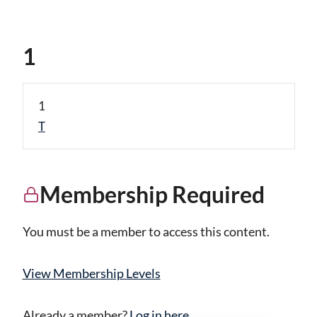
1
1
T
Membership Required
You must be a member to access this content.
View Membership Levels
Already a member?
Log in here