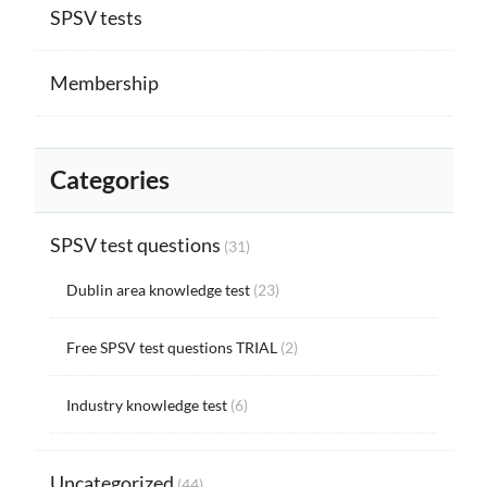
SPSV tests
Membership
Categories
SPSV test questions
(31)
Dublin area knowledge test
(23)
Free SPSV test questions TRIAL
(2)
Industry knowledge test
(6)
Uncategorized
(44)