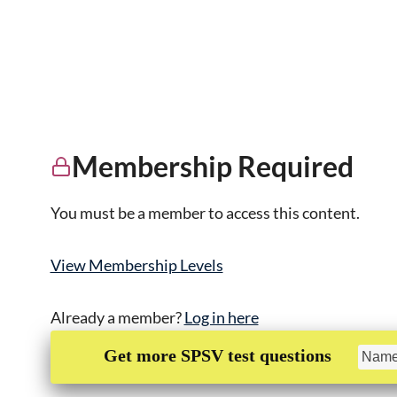
Membership Required
You must be a member to access this content.
View Membership Levels
Already a member?
Log in here
Get more SPSV test questions