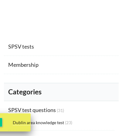
SPSV tests
Membership
Categories
SPSV test questions
(31)
Dublin area knowledge test
(23)