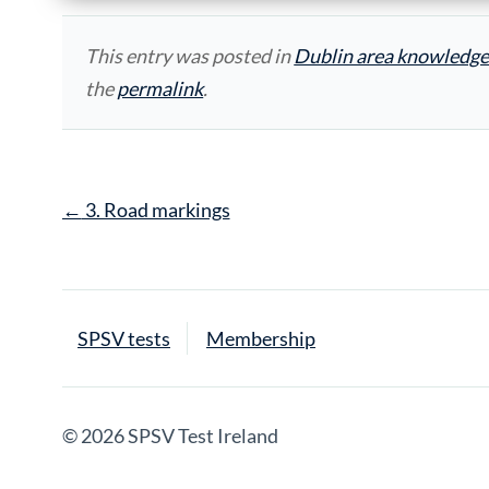
This entry was posted in
Dublin area knowledge
the
permalink
.
Post
←
3. Road markings
navigation
SPSV tests
Membership
© 2026 SPSV Test Ireland