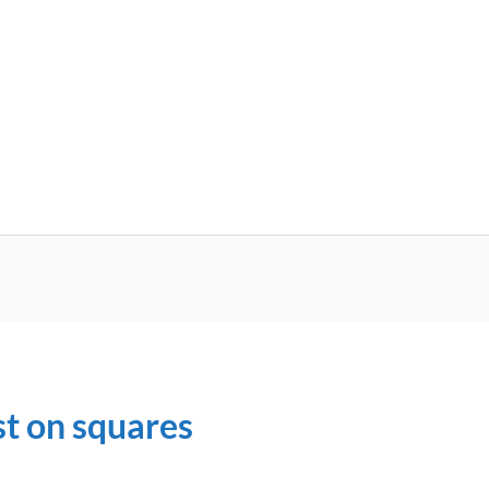
st on squares