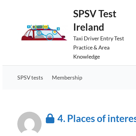
Skip
SPSV Test
to
Ireland
content
Taxi Driver Entry Test
Practice & Area
Knowledge
SPSV tests
Membership
4. Places of intere