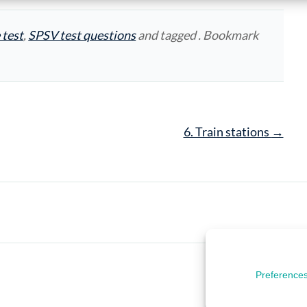
 test
,
SPSV test questions
and tagged . Bookmark
6. Train stations
→