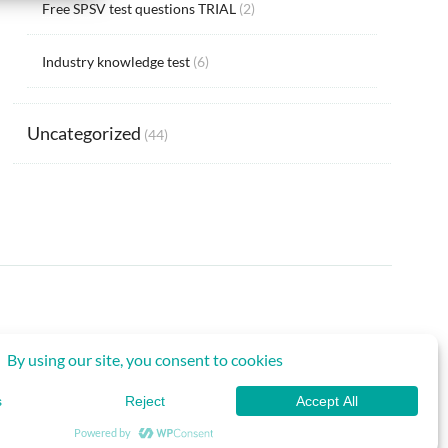
Free SPSV test questions TRIAL
(2)
Industry knowledge test
(6)
Uncategorized
(44)
Back to Top